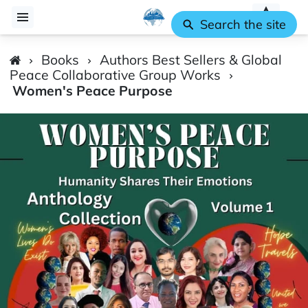
Search the site
Books
Authors Best Sellers & Global
Peace Collaborative Group Works
Women's Peace Purpose