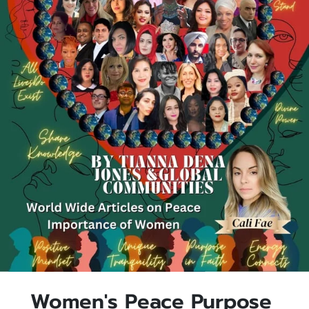
Women's Peace Purpose