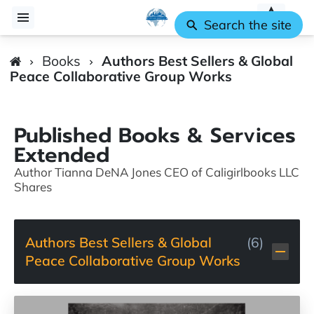
Search the site
Books
Authors Best Sellers & Global
Peace Collaborative Group Works
Published Books & Services
Extended
Author Tianna DeNA Jones CEO of Caligirlbooks LLC
Shares
Authors Best Sellers & Global
(
6
)
Peace Collaborative Group Works