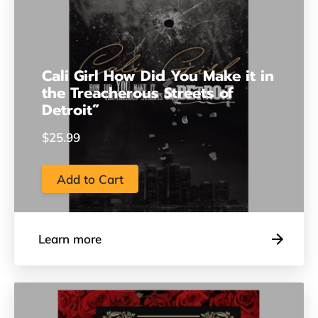
Cali Girl How Did You Make it in
the Treacherous Streets of
Detroit”
$25.99
Add to Cart
Learn more