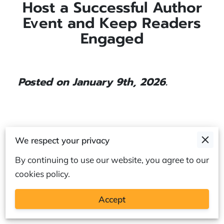
Host a Successful Author
Event and Keep Readers
Engaged
Posted on January 9th, 2026.
A strong author event is about more than
We respect your privacy
putting a writer in front of a microphone. It is
By continuing to use our website, you agree to our
about shaping an experience where readers feel
cookies policy.
seen, welcomed, and excited to be part of the
story.
Accept