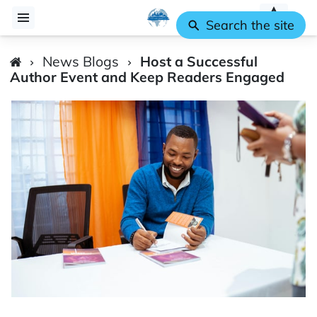
Search the site
News Blogs
Host a Successful
Author Event and Keep Readers Engaged