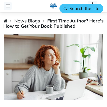
Search the site
News Blogs
First Time Author? Here's
How to Get Your Book Published