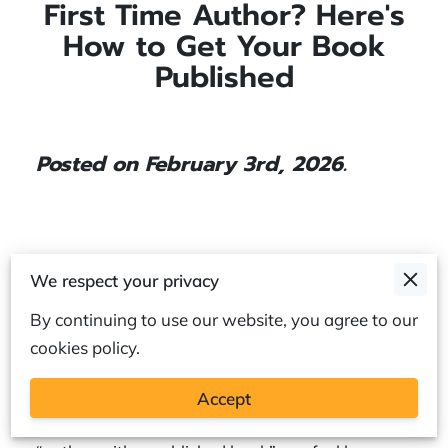
First Time Author? Here's
How to Get Your Book
Published
Posted on February 3rd, 2026.
You may have a draft saved on your laptop,
We respect your privacy
sticky notes full of ideas, or whole chapters
By continuing to use our website, you agree to our
already written.
cookies policy.
Accept
Still, the jump from “writer with a manuscript” to