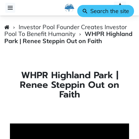
Search the site
Investor Pool Founder Creates Investor
Pool To Benefit Humanity
WHPR Highland
Park | Renee Steppin Out on Faith
WHPR Highland Park |
Renee Steppin Out on
Faith