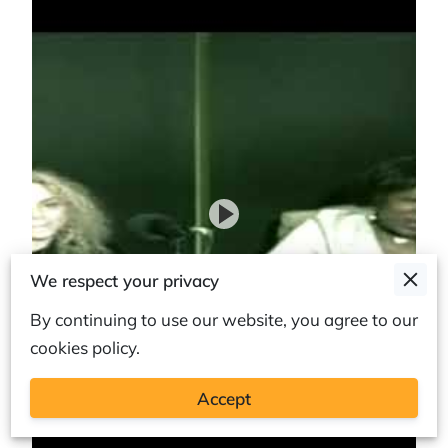
We respect your privacy
By continuing to use our website, you agree to our
cookies policy.
Accept