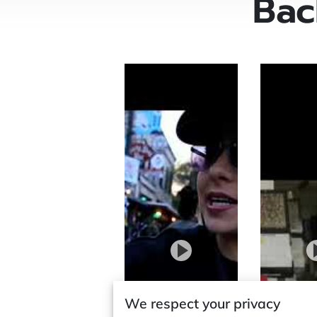
Bac
We respect your privacy