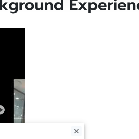
kground Experien