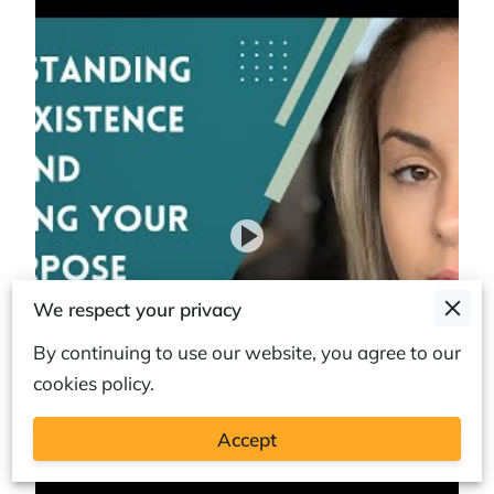
We respect your privacy
By continuing to use our website, you agree to our
cookies policy.
Accept