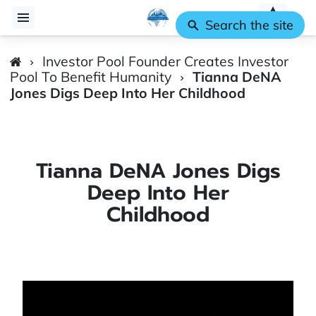
Search the site
Investor Pool Founder Creates Investor
Pool To Benefit Humanity
Tianna DeNA
Jones Digs Deep Into Her Childhood
Tianna DeNA Jones Digs
Deep Into Her
Childhood